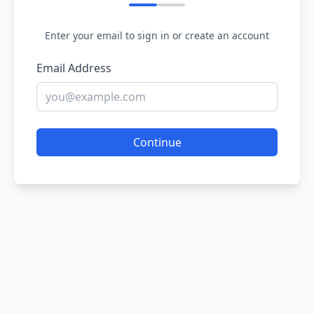
Enter your email to sign in or create an account
Email Address
Continue