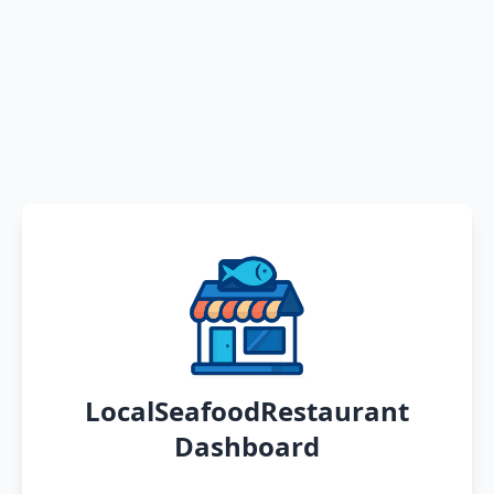
LocalSeafoodRestaurant
Dashboard