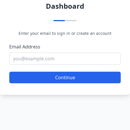
Dashboard
Enter your email to sign in or create an account
Email Address
Continue