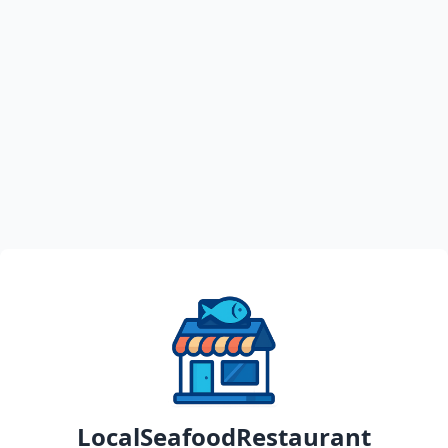
LocalSeafoodRestaurant