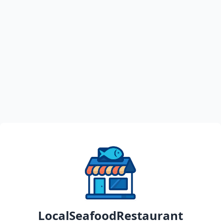
LocalSeafoodRestaurant