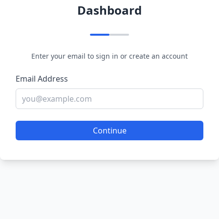
Dashboard
Enter your email to sign in or create an account
Email Address
Continue