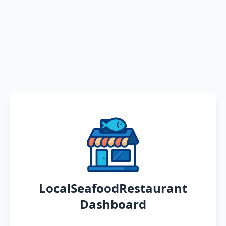
LocalSeafoodRestaurant
Dashboard