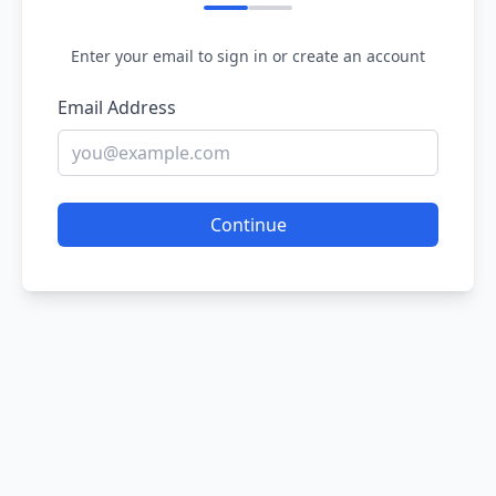
Enter your email to sign in or create an account
Email Address
Continue