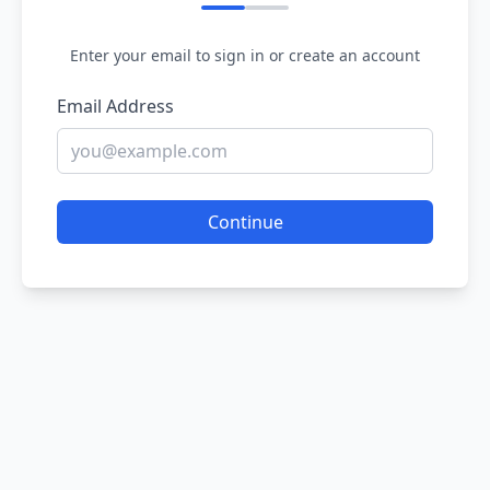
Enter your email to sign in or create an account
Email Address
Continue