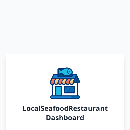
LocalSeafoodRestaurant
Dashboard