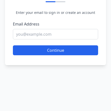
Enter your email to sign in or create an account
Email Address
Continue