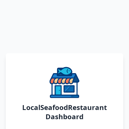
LocalSeafoodRestaurant
Dashboard