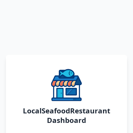
LocalSeafoodRestaurant
Dashboard