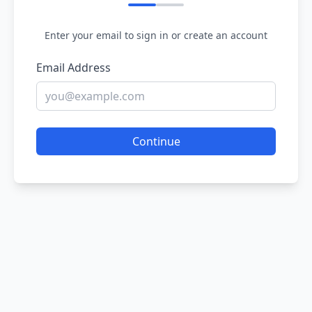
Enter your email to sign in or create an account
Email Address
Continue