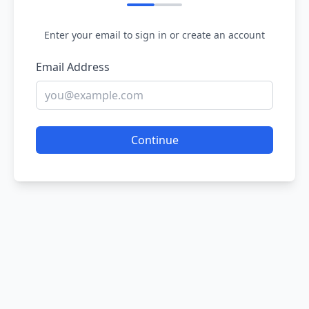
Enter your email to sign in or create an account
Email Address
Continue