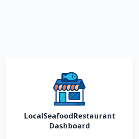
LocalSeafoodRestaurant
Dashboard