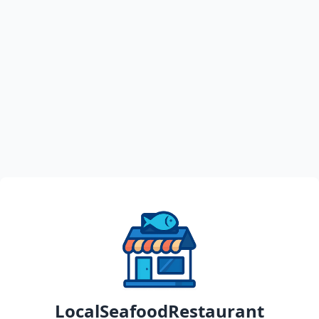
LocalSeafoodRestaurant