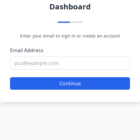
Dashboard
Enter your email to sign in or create an account
Email Address
Continue