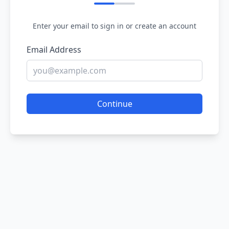
Enter your email to sign in or create an account
Email Address
Continue