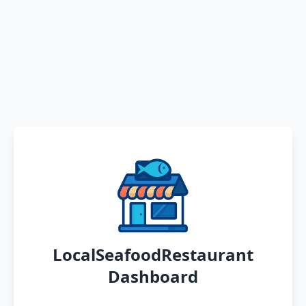
LocalSeafoodRestaurant
Dashboard