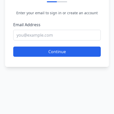
Enter your email to sign in or create an account
Email Address
Continue