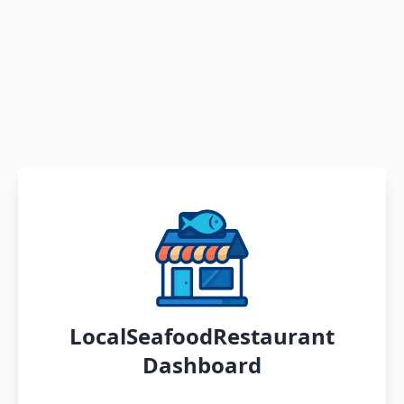
LocalSeafoodRestaurant
Dashboard