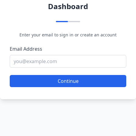
Dashboard
Enter your email to sign in or create an account
Email Address
Continue