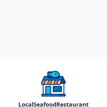
LocalSeafoodRestaurant