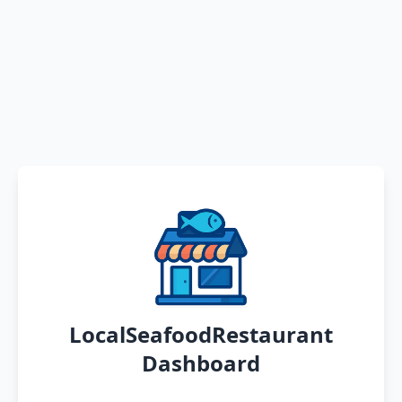
LocalSeafoodRestaurant
Dashboard