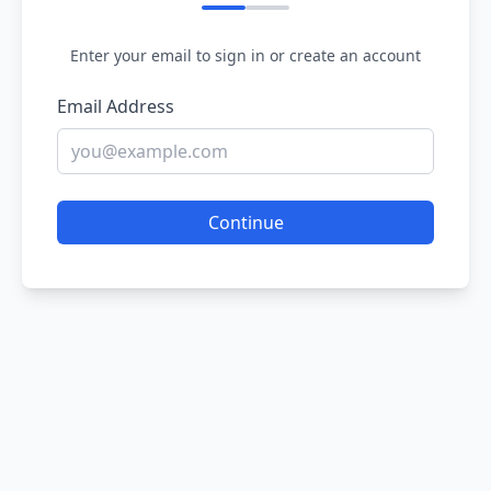
Enter your email to sign in or create an account
Email Address
Continue