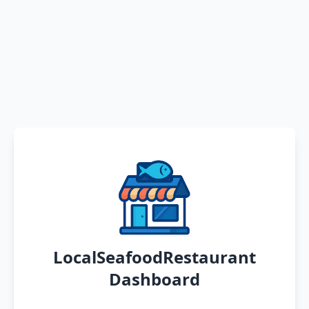
LocalSeafoodRestaurant
Dashboard