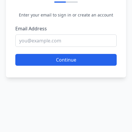
Enter your email to sign in or create an account
Email Address
Continue