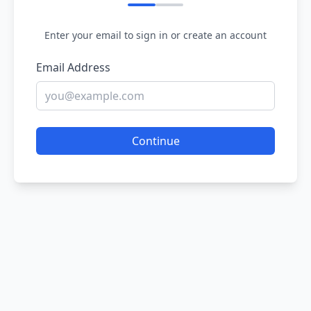
Enter your email to sign in or create an account
Email Address
Continue