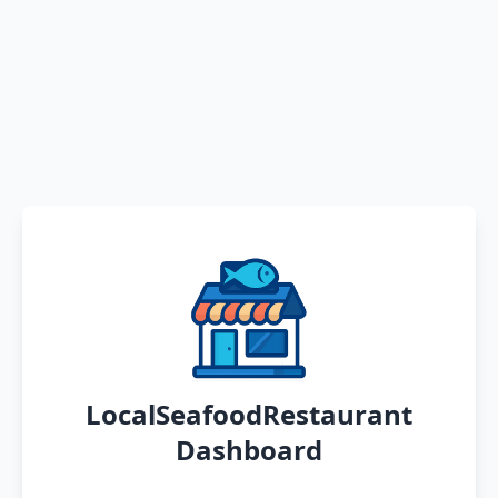
LocalSeafoodRestaurant
Dashboard