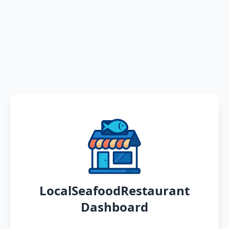
LocalSeafoodRestaurant
Dashboard