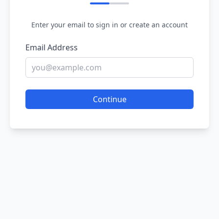
Enter your email to sign in or create an account
Email Address
Continue