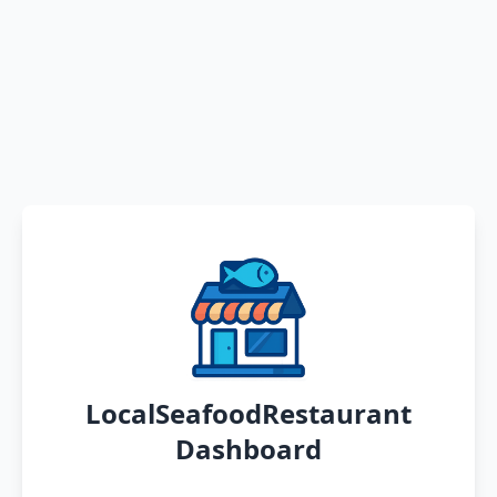
LocalSeafoodRestaurant
Dashboard