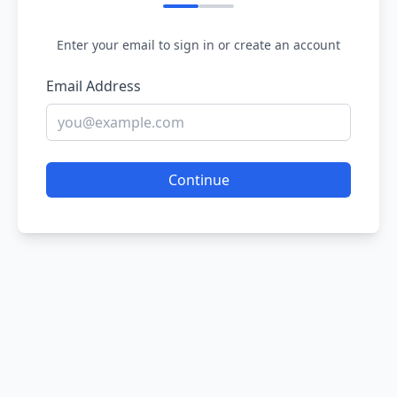
Enter your email to sign in or create an account
Email Address
Continue