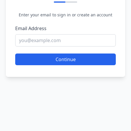
Enter your email to sign in or create an account
Email Address
Continue