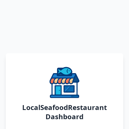
LocalSeafoodRestaurant
Dashboard