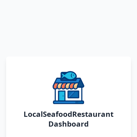
LocalSeafoodRestaurant
Dashboard