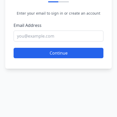
Enter your email to sign in or create an account
Email Address
Continue