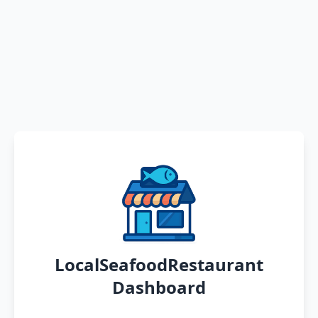
LocalSeafoodRestaurant
Dashboard