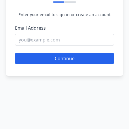
Enter your email to sign in or create an account
Email Address
Continue