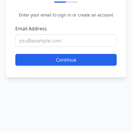
Enter your email to sign in or create an account
Email Address
Continue