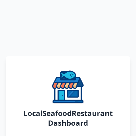
LocalSeafoodRestaurant
Dashboard