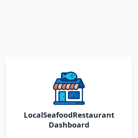
LocalSeafoodRestaurant
Dashboard