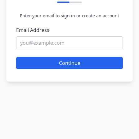
Enter your email to sign in or create an account
Email Address
Continue