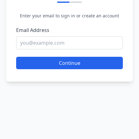
Enter your email to sign in or create an account
Email Address
Continue