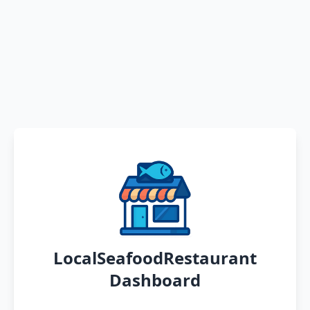
LocalSeafoodRestaurant
Dashboard