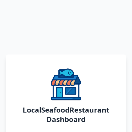
LocalSeafoodRestaurant
Dashboard