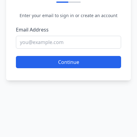
Enter your email to sign in or create an account
Email Address
Continue