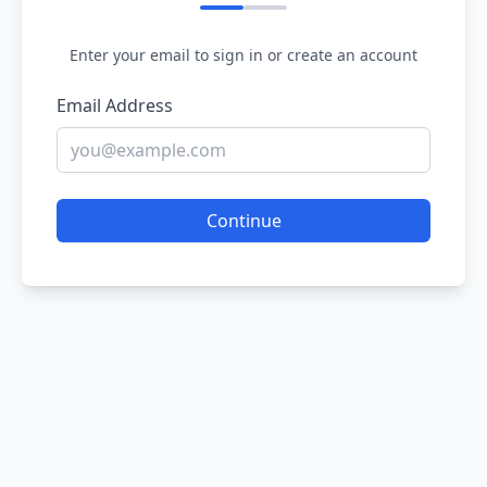
Enter your email to sign in or create an account
Email Address
Continue