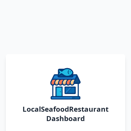
LocalSeafoodRestaurant
Dashboard