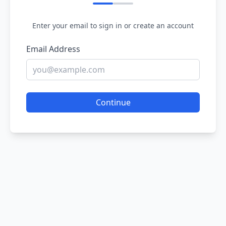
Enter your email to sign in or create an account
Email Address
Continue