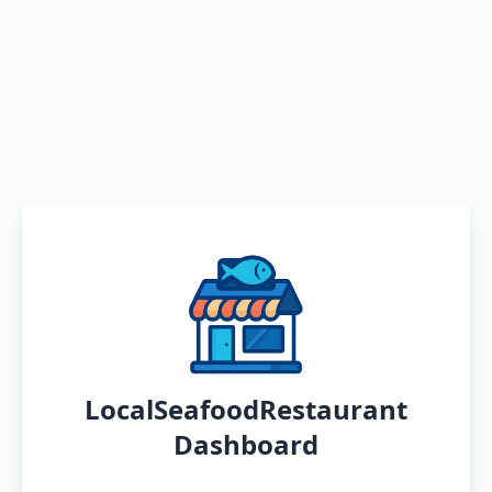
LocalSeafoodRestaurant
Dashboard