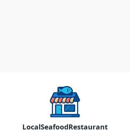
LocalSeafoodRestaurant