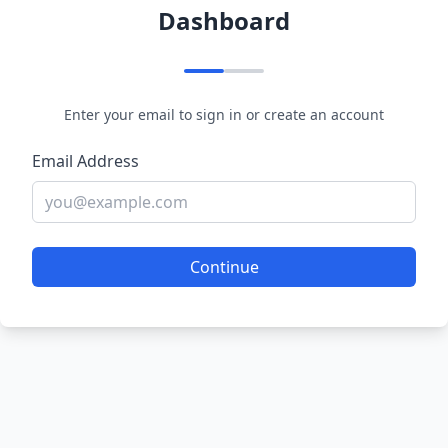
Dashboard
Enter your email to sign in or create an account
Email Address
Continue