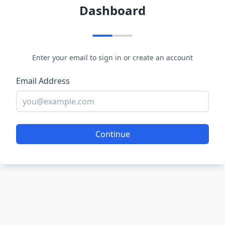
Dashboard
Enter your email to sign in or create an account
Email Address
Continue