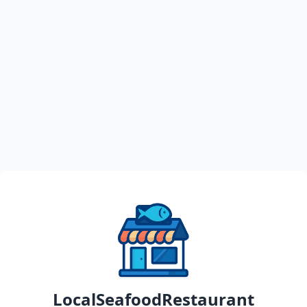
LocalSeafoodRestaurant