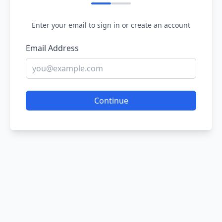
Enter your email to sign in or create an account
Email Address
Continue