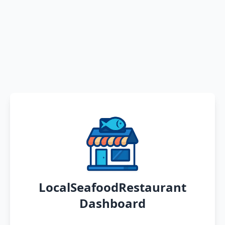
LocalSeafoodRestaurant
Dashboard