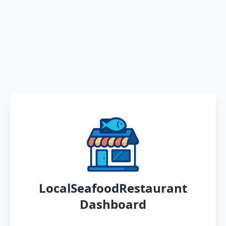
LocalSeafoodRestaurant
Dashboard