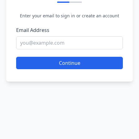
Enter your email to sign in or create an account
Email Address
Continue