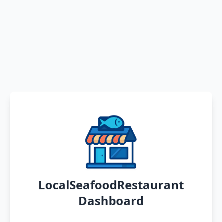
LocalSeafoodRestaurant
Dashboard