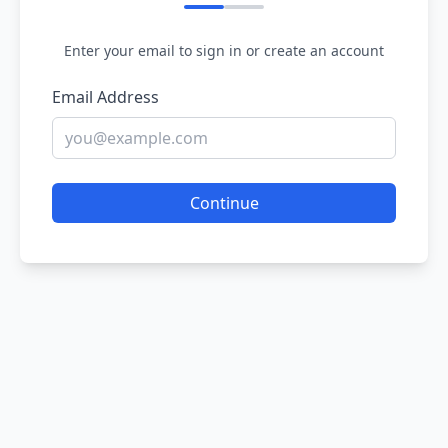
Enter your email to sign in or create an account
Email Address
Continue