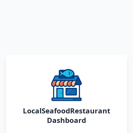
LocalSeafoodRestaurant
Dashboard