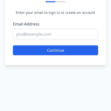
Enter your email to sign in or create an account
Email Address
Continue