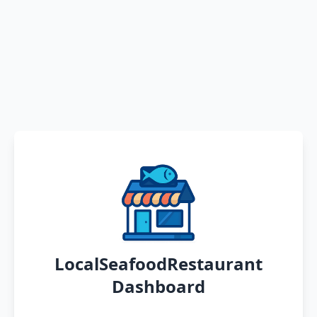
LocalSeafoodRestaurant
Dashboard