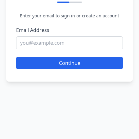
Enter your email to sign in or create an account
Email Address
Continue