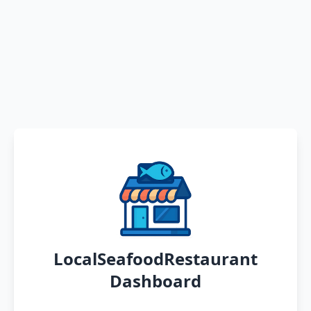
LocalSeafoodRestaurant
Dashboard