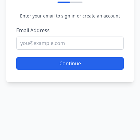
Enter your email to sign in or create an account
Email Address
Continue