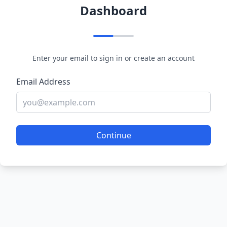
Dashboard
Enter your email to sign in or create an account
Email Address
Continue