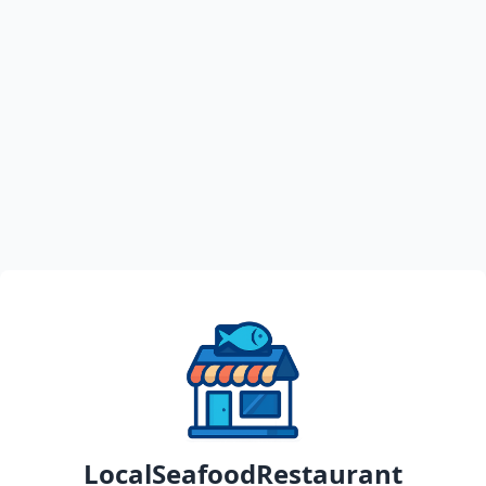
LocalSeafoodRestaurant