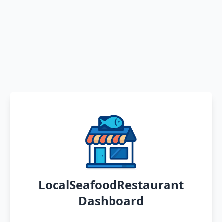
LocalSeafoodRestaurant
Dashboard