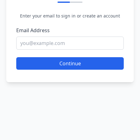
Enter your email to sign in or create an account
Email Address
Continue