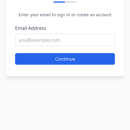
Enter your email to sign in or create an account
Email Address
Continue