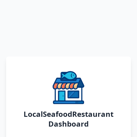
LocalSeafoodRestaurant
Dashboard