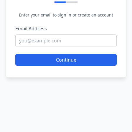
Enter your email to sign in or create an account
Email Address
Continue