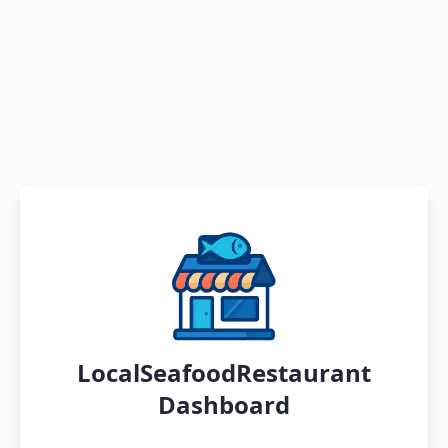
LocalSeafoodRestaurant
Dashboard