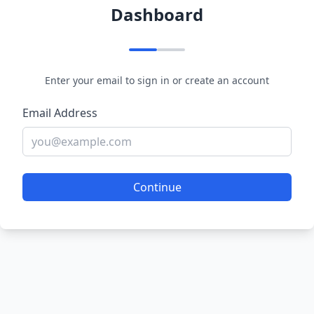
Dashboard
Enter your email to sign in or create an account
Email Address
Continue