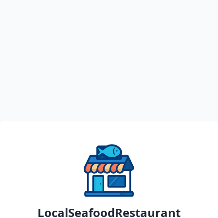
LocalSeafoodRestaurant