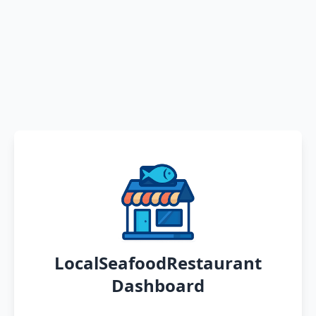
LocalSeafoodRestaurant
Dashboard