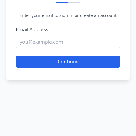
Enter your email to sign in or create an account
Email Address
Continue