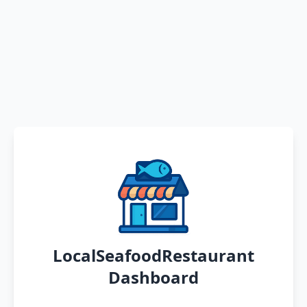
LocalSeafoodRestaurant
Dashboard