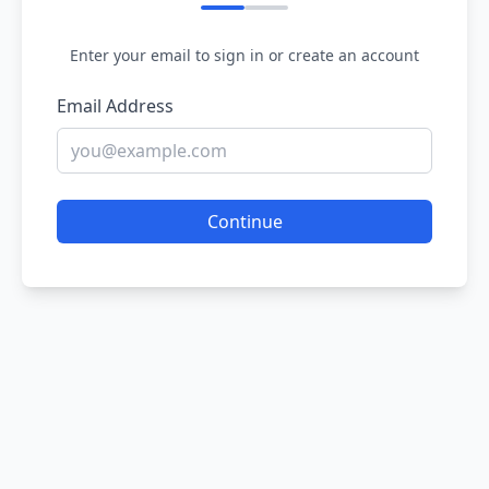
Enter your email to sign in or create an account
Email Address
Continue