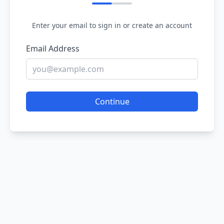
Enter your email to sign in or create an account
Email Address
Continue