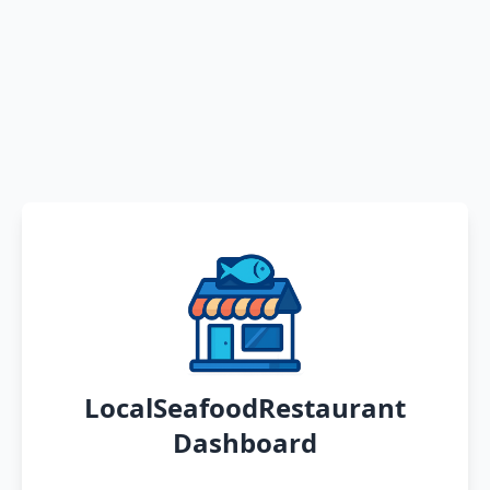
LocalSeafoodRestaurant
Dashboard