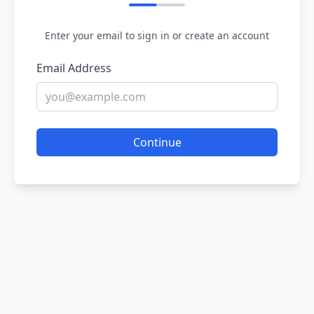
Enter your email to sign in or create an account
Email Address
Continue