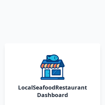
LocalSeafoodRestaurant
Dashboard