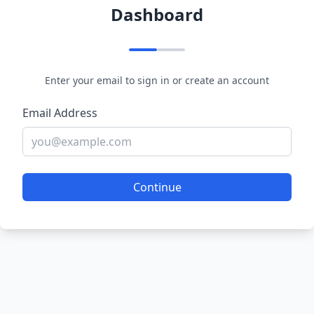
Dashboard
Enter your email to sign in or create an account
Email Address
Continue