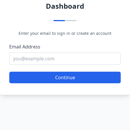
Dashboard
Enter your email to sign in or create an account
Email Address
Continue