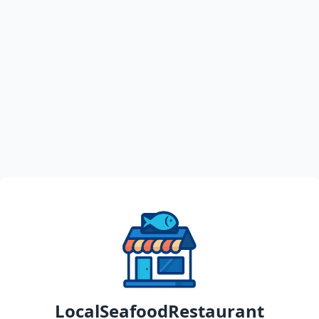
LocalSeafoodRestaurant