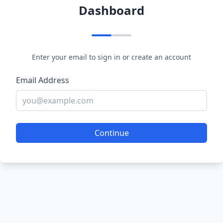
Dashboard
Enter your email to sign in or create an account
Email Address
Continue