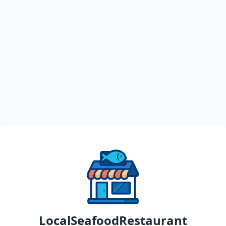
LocalSeafoodRestaurant