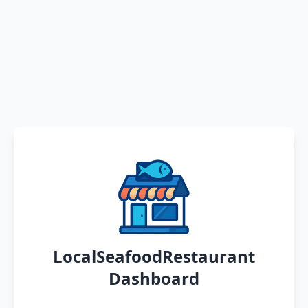
LocalSeafoodRestaurant
Dashboard