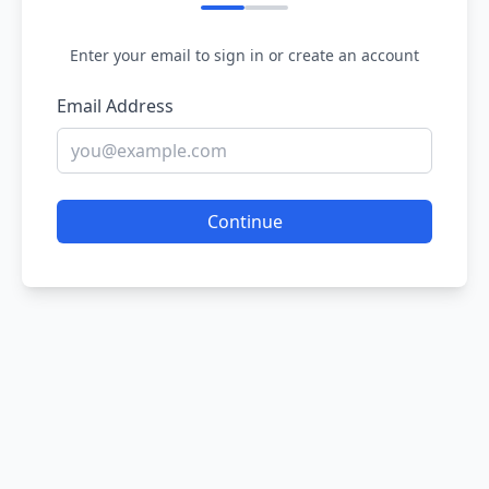
Enter your email to sign in or create an account
Email Address
Continue